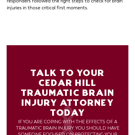
responders followed the right steps to check for brain
injuries in those critical first moments.
TALK TO YOUR
CEDAR HILL
TRAUMATIC BRAIN
INJURY ATTORNEY
TODAY
IF YOU ARE COPING WITH THE EFFECTS OF A
TRAUMATIC BRAIN INJURY, YOU SHOULD HAVE
SOMEONE FOCUSED ON PROTECTING YOUR