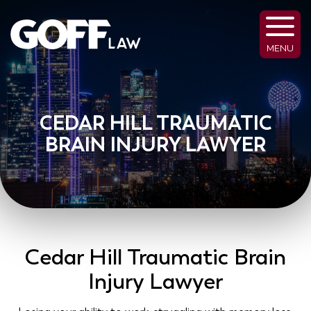
MENU
CEDAR HILL TRAUMATIC
BRAIN INJURY LAWYER
Cedar Hill Traumatic Brain
Injury Lawyer