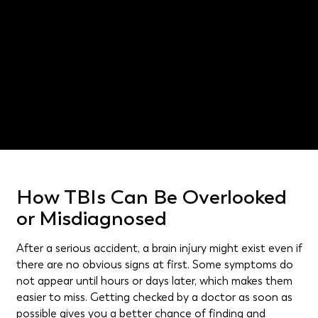
Cedar Hill catastrophic injury
lawyer
Texas Civil Practice and Remedies Code § 75.002
How TBIs Can Be Overlooked
or Misdiagnosed
After a serious accident, a brain injury might exist even if
there are no obvious signs at first. Some symptoms do
not appear until hours or days later, which makes them
easier to miss. Getting checked by a doctor as soon as
possible gives you a better chance of finding and