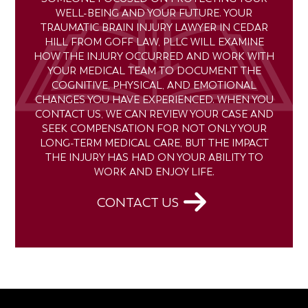
WELL-BEING AND YOUR FUTURE. YOUR
TRAUMATIC BRAIN INJURY LAWYER IN CEDAR
HILL FROM GOFF LAW, PLLC WILL EXAMINE
HOW THE INJURY OCCURRED AND WORK WITH
YOUR MEDICAL TEAM TO DOCUMENT THE
COGNITIVE, PHYSICAL, AND EMOTIONAL
CHANGES YOU HAVE EXPERIENCED. WHEN YOU
CONTACT US, WE CAN REVIEW YOUR CASE AND
SEEK COMPENSATION FOR NOT ONLY YOUR
LONG-TERM MEDICAL CARE, BUT THE IMPACT
THE INJURY HAS HAD ON YOUR ABILITY TO
WORK AND ENJOY LIFE.
CONTACT US