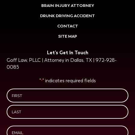
BRAIN INJURY ATTORNEY
DRUNK DRIVING ACCIDENT
CONTACT
SITE MAP
Let's Get In Touch
Goff Law, PLLC | Attorney in Dallas, TX | 972-928-
0085
"
" indicates required fields
*