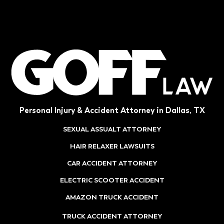
Personal Injury & Accident Attorney in Dallas, TX
SEXUAL ASSUALT ATTORNEY
HAIR RELAXER LAWSUITS
CAR ACCIDENT ATTORNEY
ELECTRIC SCOOTER ACCIDENT
AMAZON TRUCK ACCIDENT
TRUCK ACCIDENT ATTORNEY