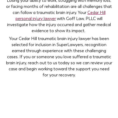
Losing your ability to work, struggling with memory loss,
or facing months of rehabilitation are all challenges that
can follow a traumatic brain injury. Your
Cedar Hill
personal injury lawyer
with Goff Law, PLLC will
investigate how the injury occurred and gather medical
evidence to show its impact.
Your Cedar Hill traumatic brain injury lawyer has been
selected for inclusion in SuperLawyers, recognition
earned through experience with these challenging
cases. If you or someone you love suffered a traumatic
brain injury, reach out to us today so we can review your
case and begin working toward the support you need
for your recovery.