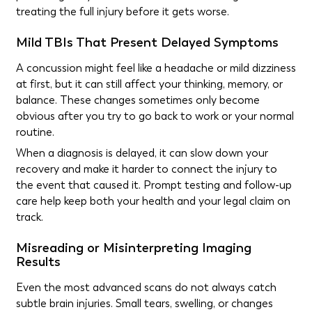
treating the full injury before it gets worse.
Mild TBIs That Present Delayed Symptoms
A concussion might feel like a headache or mild dizziness
at first, but it can still affect your thinking, memory, or
balance. These changes sometimes only become
obvious after you try to go back to work or your normal
routine.
When a diagnosis is delayed, it can slow down your
recovery and make it harder to connect the injury to
the event that caused it. Prompt testing and follow-up
care help keep both your health and your legal claim on
track.
Misreading or Misinterpreting Imaging
Results
Even the most advanced scans do not always catch
subtle brain injuries. Small tears, swelling, or changes