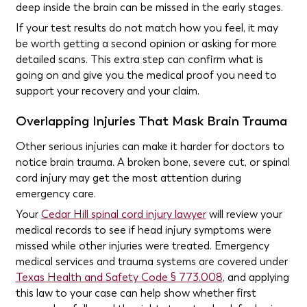
deep inside the brain can be missed in the early stages.
If your test results do not match how you feel, it may
be worth getting a second opinion or asking for more
detailed scans. This extra step can confirm what is
going on and give you the medical proof you need to
support your recovery and your claim.
Overlapping Injuries That Mask Brain Trauma
Other serious injuries can make it harder for doctors to
notice brain trauma. A broken bone, severe cut, or spinal
cord injury may get the most attention during
emergency care.
Your
Cedar Hill spinal cord injury lawyer
will review your
medical records to see if head injury symptoms were
missed while other injuries were treated. Emergency
medical services and trauma systems are covered under
Texas Health and Safety Code § 773.008
, and applying
this law to your case can help show whether first