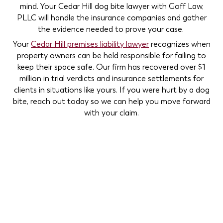
mind. Your Cedar Hill dog bite lawyer with Goff Law,
PLLC will handle the insurance companies and gather
the evidence needed to prove your case.
Your
Cedar Hill premises liability lawyer
recognizes when
property owners can be held responsible for failing to
keep their space safe. Our firm has recovered over $1
million in trial verdicts and insurance settlements for
clients in situations like yours. If you were hurt by a dog
bite, reach out today so we can help you move forward
with your claim.