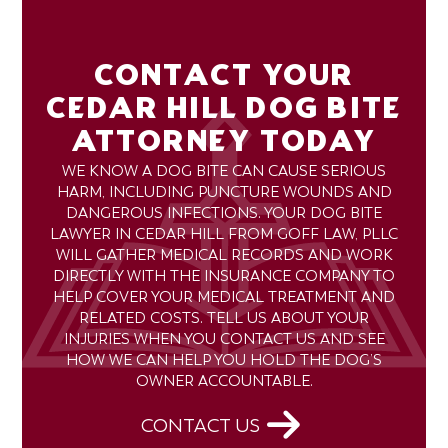
CONTACT YOUR
CEDAR HILL DOG BITE
ATTORNEY TODAY
WE KNOW A DOG BITE CAN CAUSE SERIOUS
HARM, INCLUDING PUNCTURE WOUNDS AND
DANGEROUS INFECTIONS. YOUR DOG BITE
LAWYER IN CEDAR HILL FROM GOFF LAW, PLLC
WILL GATHER MEDICAL RECORDS AND WORK
DIRECTLY WITH THE INSURANCE COMPANY TO
HELP COVER YOUR MEDICAL TREATMENT AND
RELATED COSTS. TELL US ABOUT YOUR
INJURIES WHEN YOU CONTACT US AND SEE
HOW WE CAN HELP YOU HOLD THE DOG’S
OWNER ACCOUNTABLE.
CONTACT US