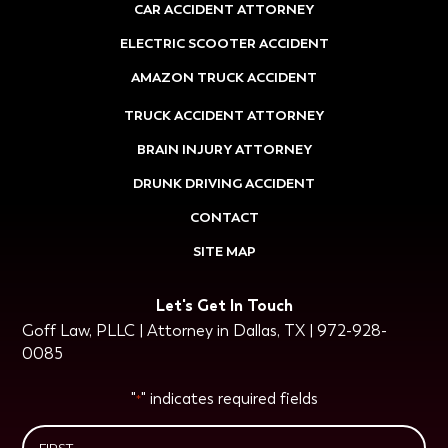
CAR ACCIDENT ATTORNEY
ELECTRIC SCOOTER ACCIDENT
AMAZON TRUCK ACCIDENT
TRUCK ACCIDENT ATTORNEY
BRAIN INJURY ATTORNEY
DRUNK DRIVING ACCIDENT
CONTACT
SITE MAP
Let's Get In Touch
Goff Law, PLLC | Attorney in Dallas, TX | 972-928-
0085
"
" indicates required fields
*