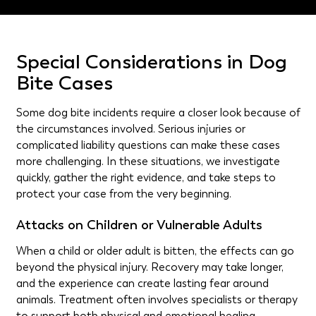
Special Considerations in Dog
Bite Cases
Some dog bite incidents require a closer look because of
the circumstances involved. Serious injuries or
complicated liability questions can make these cases
more challenging. In these situations, we investigate
quickly, gather the right evidence, and take steps to
protect your case from the very beginning.
Attacks on Children or Vulnerable Adults
When a child or older adult is bitten, the effects can go
beyond the physical injury. Recovery may take longer,
and the experience can create lasting fear around
animals. Treatment often involves specialists or therapy
to support both physical and emotional healing.