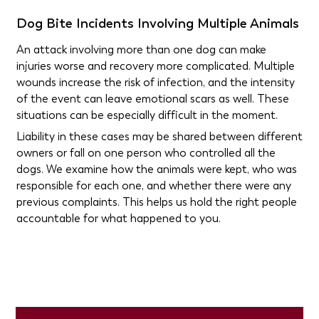
Dog Bite Incidents Involving Multiple Animals
An attack involving more than one dog can make
injuries worse and recovery more complicated. Multiple
wounds increase the risk of infection, and the intensity
of the event can leave emotional scars as well. These
situations can be especially difficult in the moment.
Liability in these cases may be shared between different
owners or fall on one person who controlled all the
dogs. We examine how the animals were kept, who was
responsible for each one, and whether there were any
previous complaints. This helps us hold the right people
accountable for what happened to you.