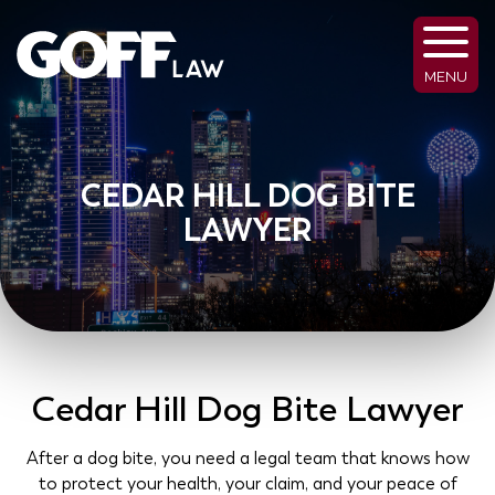
MENU
CEDAR HILL DOG BITE
LAWYER
Cedar Hill Dog Bite Lawyer
After a dog bite, you need a legal team that knows how
to protect your health, your claim, and your peace of