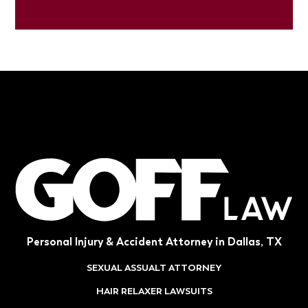
Personal Injury & Accident Attorney in Dallas, TX
SEXUAL ASSUALT ATTORNEY
HAIR RELAXER LAWSUITS