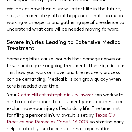
We look at how their injury will affect life in the future,
not just immediately after it happened. That can mean
working with experts and gathering specific evidence to
understand what care will be needed moving forward.
Severe Injuries Leading to Extensive Medical
Treatment
Some dog bites cause wounds that damage nerves or
tissue and require ongoing treatment. These injuries can
limit how you work or move, and the recovery process
can be demanding. Medical bills can grow quickly when
care is needed over time.
Your
Cedar Hill catastrophic injury lawyer
can work with
medical professionals to document your treatment and
explain how your injury affects daily life. The time limit
for filing a personal injury lawsuit is set by
Texas Civil
Practice and Remedies Code § 16.003
, so starting early
helps protect your chance to seek compensation.