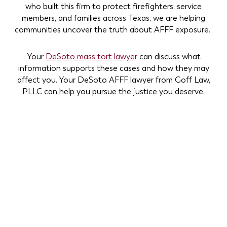
who built this firm to protect firefighters, service
members, and families across Texas, we are helping
communities uncover the truth about AFFF exposure.
Your
DeSoto mass tort lawyer
can discuss what
information supports these cases and how they may
affect you. Your DeSoto AFFF lawyer from Goff Law,
PLLC can help you pursue the justice you deserve.