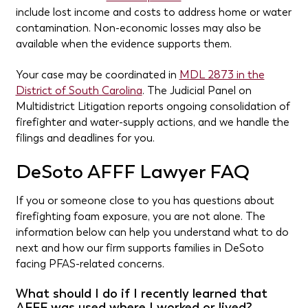
include lost income and costs to address home or water
contamination. Non-economic losses may also be
available when the evidence supports them.
Your case may be coordinated in
MDL 2873 in the
District of South Carolina
. The Judicial Panel on
Multidistrict Litigation reports ongoing consolidation of
firefighter and water-supply actions, and we handle the
filings and deadlines for you.
DeSoto AFFF Lawyer FAQ
If you or someone close to you has questions about
firefighting foam exposure, you are not alone. The
information below can help you understand what to do
next and how our firm supports families in DeSoto
facing PFAS-related concerns.
What should I do if I recently learned that
AFFF was used where I worked or lived?