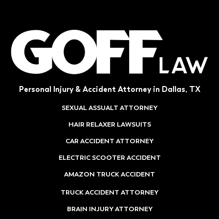
Personal Injury & Accident Attorney in Dallas, TX
SEXUAL ASSUALT ATTORNEY
HAIR RELAXER LAWSUITS
CAR ACCIDENT ATTORNEY
ELECTRIC SCOOTER ACCIDENT
AMAZON TRUCK ACCIDENT
TRUCK ACCIDENT ATTORNEY
BRAIN INJURY ATTORNEY