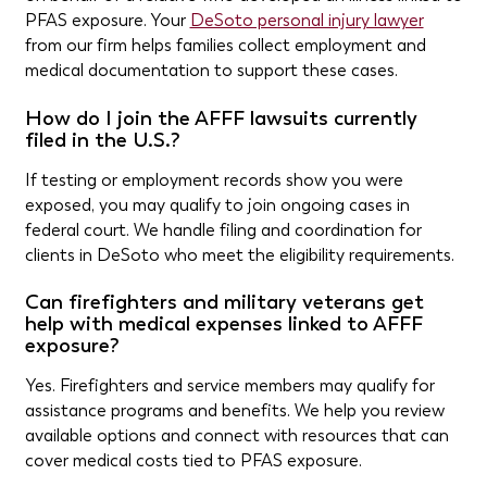
PFAS exposure. Your
DeSoto personal injury lawyer
from our firm helps families collect employment and
medical documentation to support these cases.
How do I join the AFFF lawsuits currently
filed in the U.S.?
If testing or employment records show you were
exposed, you may qualify to join ongoing cases in
federal court. We handle filing and coordination for
clients in DeSoto who meet the eligibility requirements.
Can firefighters and military veterans get
help with medical expenses linked to AFFF
exposure?
Yes. Firefighters and service members may qualify for
assistance programs and benefits. We help you review
available options and connect with resources that can
cover medical costs tied to PFAS exposure.