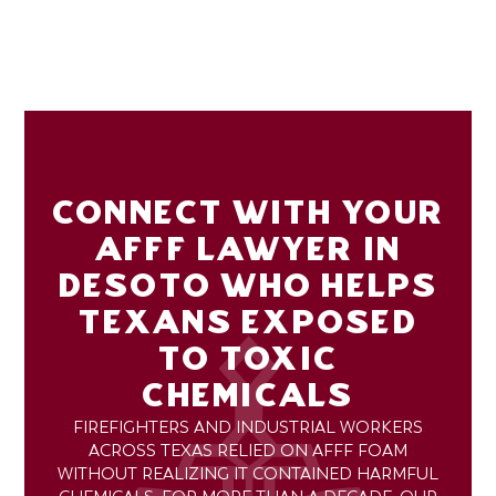
CONNECT WITH YOUR
AFFF LAWYER IN
DESOTO WHO HELPS
TEXANS EXPOSED
TO TOXIC
CHEMICALS
FIREFIGHTERS AND INDUSTRIAL WORKERS
ACROSS TEXAS RELIED ON AFFF FOAM
WITHOUT REALIZING IT CONTAINED HARMFUL