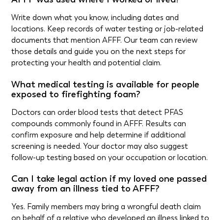
Write down what you know, including dates and
locations. Keep records of water testing or job-related
documents that mention AFFF. Our team can review
those details and guide you on the next steps for
protecting your health and potential claim.
What medical testing is available for people
exposed to firefighting foam?
Doctors can order blood tests that detect PFAS
compounds commonly found in AFFF. Results can
confirm exposure and help determine if additional
screening is needed. Your doctor may also suggest
follow-up testing based on your occupation or location.
Can I take legal action if my loved one passed
away from an illness tied to AFFF?
Yes. Family members may bring a wrongful death claim
on behalf of a relative who developed an illness linked to