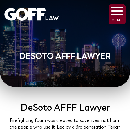
MENU
DESOTO AFFF LAWYER
DeSoto AFFF Lawyer
Firefighting foam was created to save lives, not harm
the people who use it. Led by a 3rd generation Texan