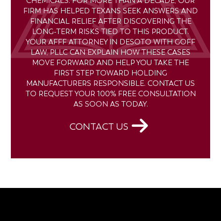
CHEMICALS. FOR MORE THAN A DECADE, OUR
FIRM HAS HELPED TEXANS SEEK ANSWERS AND
FINANCIAL RELIEF AFTER DISCOVERING THE
LONG-TERM RISKS TIED TO THIS PRODUCT.
YOUR AFFF ATTORNEY IN DESOTO WITH GOFF
LAW, PLLC CAN EXPLAIN HOW THESE CASES
MOVE FORWARD AND HELP YOU TAKE THE
FIRST STEP TOWARD HOLDING
MANUFACTURERS RESPONSIBLE. CONTACT US
TO REQUEST YOUR 100% FREE CONSULTATION
AS SOON AS TODAY.
CONTACT US