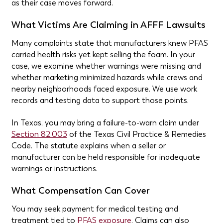
as their case moves forward.
What Victims Are Claiming in AFFF Lawsuits
Many complaints state that manufacturers knew PFAS
carried health risks yet kept selling the foam. In your
case, we examine whether warnings were missing and
whether marketing minimized hazards while crews and
nearby neighborhoods faced exposure. We use work
records and testing data to support those points.
In Texas, you may bring a failure-to-warn claim under
Section 82.003
of the Texas Civil Practice & Remedies
Code. The statute explains when a seller or
manufacturer can be held responsible for inadequate
warnings or instructions.
What Compensation Can Cover
You may seek payment for medical testing and
treatment tied to
PFAS exposure
. Claims can also