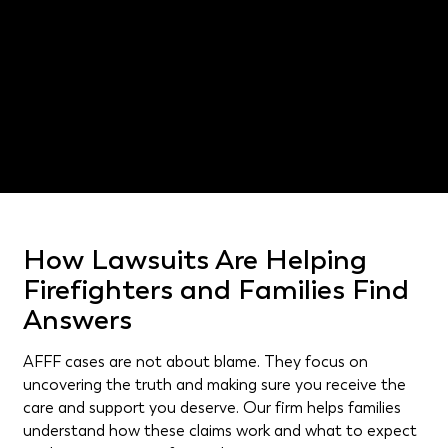
Exposure through jobs involving aircraft maintenance
or fuel storage.
DeSoto catastrophic injury lawyer
How Lawsuits Are Helping
Firefighters and Families Find
Answers
AFFF cases are not about blame. They focus on
uncovering the truth and making sure you receive the
care and support you deserve. Our firm helps families
understand how these claims work and what to expect