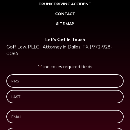
DRUNK DRIVING ACCIDENT
CONTACT
SITE MAP
Let's Get In Touch
Goff Law, PLLC | Attorney in Dallas, TX | 972-928-
0085
"
" indicates required fields
*