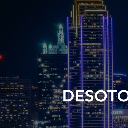
DESOTO