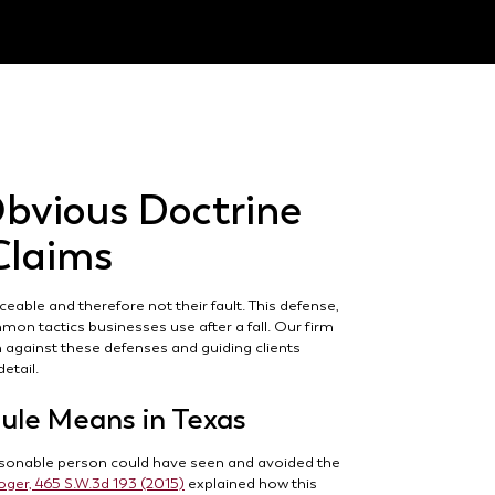
bvious Doctrine
 Claims
able and therefore not their fault. This defense,
mon tactics businesses use after a fall. Our firm
m against these defenses and guiding clients
etail.
ule Means in Texas
reasonable person could have seen and avoided the
roger, 465 S.W.3d 193 (2015)
explained how this