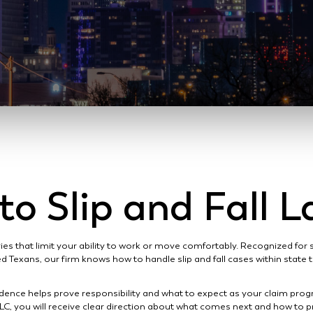
o Slip and Fall 
ies that limit your ability to work or move comfortably. Recognized for
ed Texans, our firm knows how to handle slip and fall cases within state 
idence helps prove responsibility and what to expect as your claim pro
LC, you will receive clear direction about what comes next and how to pr