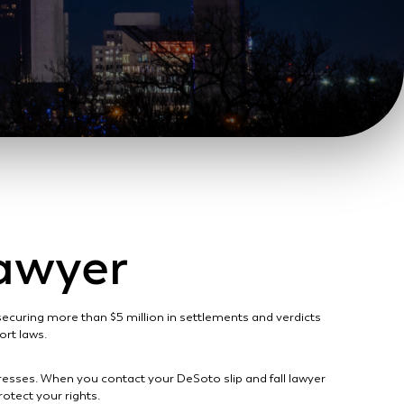
Lawyer
 securing more than $5 million in settlements and verdicts
tort laws.
gresses. When you contact your DeSoto slip and fall lawyer
otect your rights.