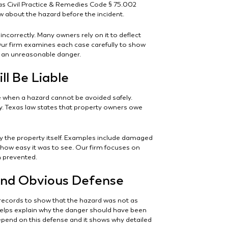
exas Civil Practice & Remedies Code § 75.002
 about the hazard before the incident.
incorrectly. Many owners rely on it to deflect
Our firm examines each case carefully to show
d an unreasonable danger.
l Be Liable
 when a hazard cannot be avoided safely.
ity. Texas law states that property owners owe
y the property itself. Examples include damaged
f how easy it was to see. Our firm focuses on
n prevented.
nd Obvious Defense
ecords to show that the hazard was not as
helps explain why the danger should have been
epend on this defense and it shows why detailed