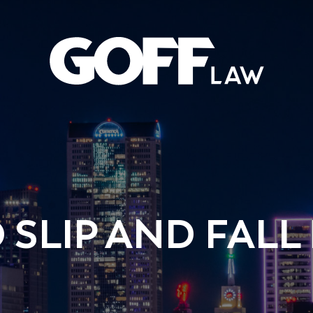
 SLIP AND FALL