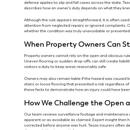
defense applies to slip and fall cases across the state. T
describes how an owner’s duty depends on what they knew
Although the rule appears straightforward, it is often used 
attention from neglected repairs or ignored complaints. 
whether the condition was truly unavoidable or presente
When Property Owners Can Stil
Property owners cannot rely on the open and obvious rule
Uneven flooring or sudden drop-offs can still create liabil
visitors a duty to keep areas reasonably safe.
Owners may also remain liable if the hazard was caused b
stairs or loose flooring that presented a risk regardless o
these facts to demonstrate how an injury could have bee
How We Challenge the Open a
Our team reviews surveillance footage and maintenance r
apparent or as avoidable as claimed. Expert insight then 
corrected before anyone was hurt. Texas insurers often d