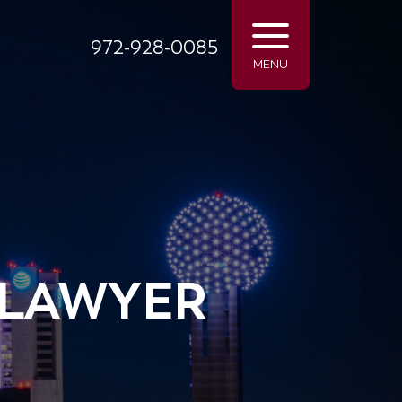
972-928-0085
MENU
 LAWYER