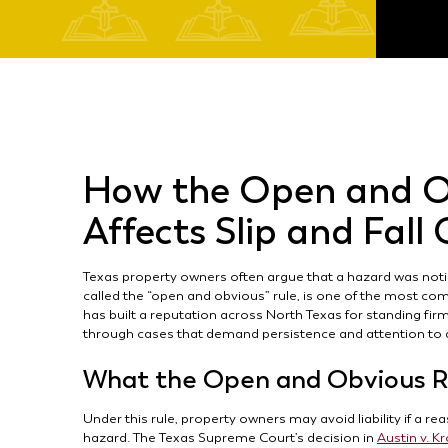
How the Open and O
Affects Slip and Fall
Texas property owners often argue that a hazard was notice
called the “open and obvious” rule, is one of the most com
has built a reputation across North Texas for standing fir
through cases that demand persistence and attention to d
What the Open and Obvious R
Under this rule, property owners may avoid liability if a 
hazard. The Texas Supreme Court’s decision in
Austin v. K