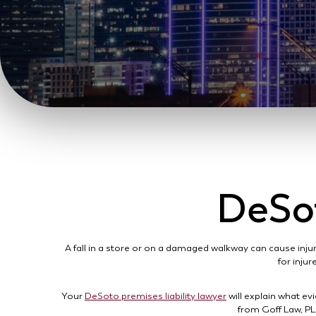
DeSot
A fall in a store or on a damaged walkway can cause injur
for injur
Your
DeSoto premises liability lawyer
will explain what ev
from Goff Law, PL