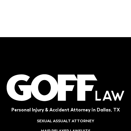
Personal Injury & Accident Attorney in Dallas, TX
SEXUAL ASSUALT ATTORNEY
HAIR RELAXER LAWSUITS