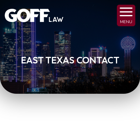
MENU
EAST TEXAS CONTACT