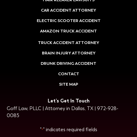
CAR ACCIDENT ATTORNEY
ELECTRIC SCOOTER ACCIDENT
AMAZON TRUCK ACCIDENT
TRUCK ACCIDENT ATTORNEY
BRAIN INJURY ATTORNEY
DRUNK DRIVING ACCIDENT
CONTACT
SITE MAP
Let's Get In Touch
Goff Law, PLLC | Attorney in Dallas, TX | 972-928-
0085
"
" indicates required fields
*