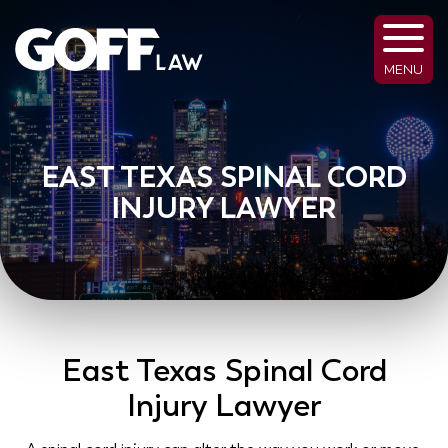
MENU
EAST TEXAS SPINAL CORD
INJURY LAWYER
East Texas Spinal Cord
Injury Lawyer