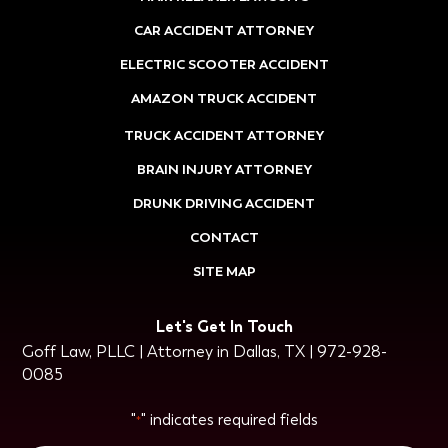
CAR ACCIDENT ATTORNEY
ELECTRIC SCOOTER ACCIDENT
AMAZON TRUCK ACCIDENT
TRUCK ACCIDENT ATTORNEY
BRAIN INJURY ATTORNEY
DRUNK DRIVING ACCIDENT
CONTACT
SITE MAP
Let's Get In Touch
Goff Law, PLLC | Attorney in Dallas, TX | 972-928-
0085
"
" indicates required fields
*