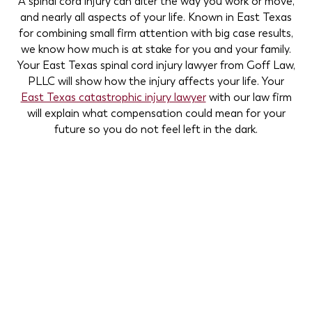
A spinal cord injury can alter the way you work or move,
and nearly all aspects of your life. Known in East Texas
for combining small firm attention with big case results,
we know how much is at stake for you and your family.
Your East Texas spinal cord injury lawyer from Goff Law,
PLLC will show how the injury affects your life. Your
East Texas catastrophic injury lawyer
with our law firm
will explain what compensation could mean for your
future so you do not feel left in the dark.