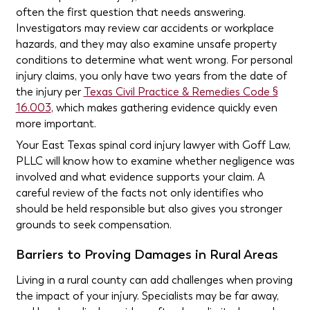
often the first question that needs answering.
Investigators may review car accidents or workplace
hazards, and they may also examine unsafe property
conditions to determine what went wrong. For personal
injury claims, you only have two years from the date of
the injury per
Texas Civil Practice & Remedies Code §
16.003
, which makes gathering evidence quickly even
more important.
Your East Texas spinal cord injury lawyer with Goff Law,
PLLC will know how to examine whether negligence was
involved and what evidence supports your claim. A
careful review of the facts not only identifies who
should be held responsible but also gives you stronger
grounds to seek compensation.
Barriers to Proving Damages in Rural Areas
Living in a rural county can add challenges when proving
the impact of your injury. Specialists may be far away,