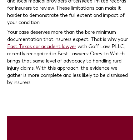
and local medical providers often keep limited records
for insurers to review. These limitations can make it
harder to demonstrate the full extent and impact of
your condition.
Your case deserves more than the bare minimum
documentation that insurers expect. That is why your
East Texas car accident lawyer
with Goff Law, PLLC,
recently recognized in Best Lawyers: Ones to Watch,
brings that same level of advocacy to handling rural
injury claims. With this approach, the evidence we
gather is more complete and less likely to be dismissed
by insurers.