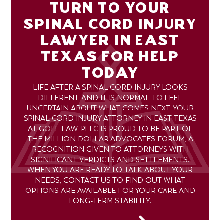
TURN TO YOUR
SPINAL CORD INJURY
LAWYER IN EAST
TEXAS FOR HELP
TODAY
LIFE AFTER A SPINAL CORD INJURY LOOKS
DIFFERENT, AND IT IS NORMAL TO FEEL
UNCERTAIN ABOUT WHAT COMES NEXT. YOUR
SPINAL CORD INJURY ATTORNEY IN EAST TEXAS
AT GOFF LAW, PLLC IS PROUD TO BE PART OF
THE MILLION DOLLAR ADVOCATES FORUM, A
RECOGNITION GIVEN TO ATTORNEYS WITH
SIGNIFICANT VERDICTS AND SETTLEMENTS.
WHEN YOU ARE READY TO TALK ABOUT YOUR
NEEDS, CONTACT US TO FIND OUT WHAT
OPTIONS ARE AVAILABLE FOR YOUR CARE AND
LONG-TERM STABILITY.