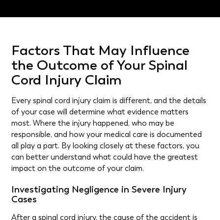
Factors That May Influence
the Outcome of Your Spinal
Cord Injury Claim
Every spinal cord injury claim is different, and the details
of your case will determine what evidence matters
most. Where the injury happened, who may be
responsible, and how your medical care is documented
all play a part. By looking closely at these factors, you
can better understand what could have the greatest
impact on the outcome of your claim.
Investigating Negligence in Severe Injury
Cases
After a spinal cord injury, the cause of the accident is