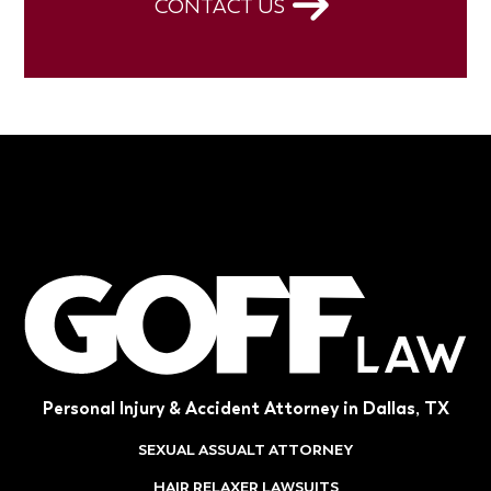
CONTACT US
Personal Injury & Accident Attorney in Dallas, TX
SEXUAL ASSUALT ATTORNEY
HAIR RELAXER LAWSUITS