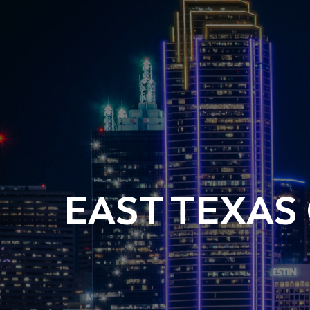
EAST TEXAS