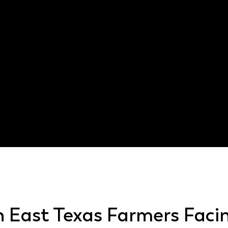
injury lawyer
201.026
h East Texas Farmers Faci