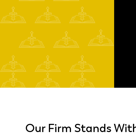
Our Firm Stands Wit