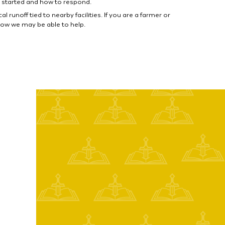
 started and how to respond.
unoff tied to nearby facilities. If you are a farmer or
ow we may be able to help.