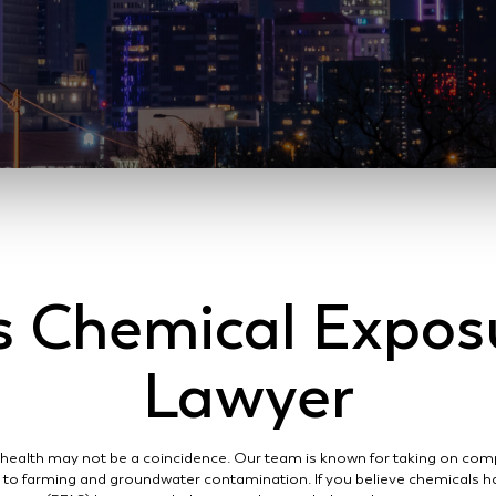
s Chemical Expos
Lawyer
 health may not be a coincidence. Our team is known for taking on comp
d to farming and groundwater contamination. If you believe chemicals h