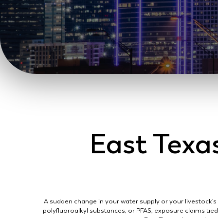
East Texa
A sudden change in your water supply or your livestock’s
polyfluoroalkyl substances, or PFAS, exposure claims tie