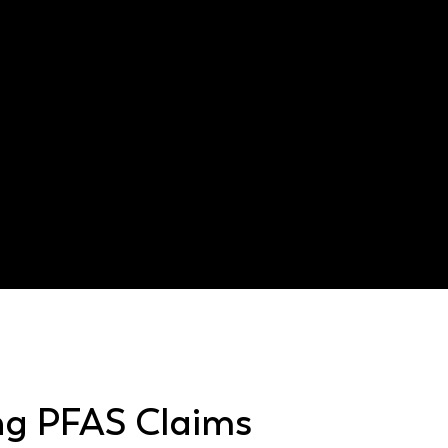
AFFF contamination
Texas Agriculture Code §
ng PFAS Claims