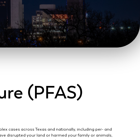
ure (PFAS)
lex cases across Texas and nationally, including per- and
ave disrupted your land or harmed your family or animals,