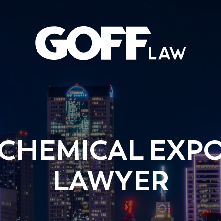
 CHEMICAL EXPO
LAWYER