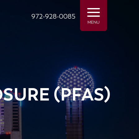
972-928-0085
MENU
SURE (PFAS)