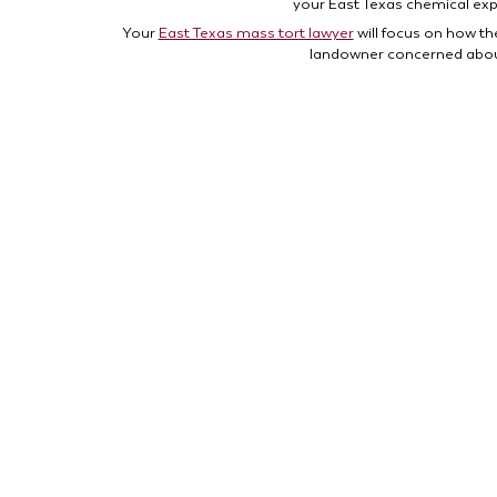
your East Texas chemical ex
Your
East Texas mass tort lawyer
will focus on how th
landowner concerned about