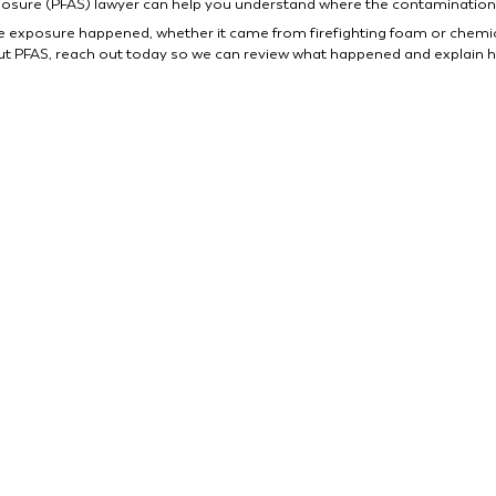
posure (PFAS) lawyer can help you understand where the contamination
e exposure happened, whether it came from firefighting foam or chemical r
 PFAS, reach out today so we can review what happened and explain h