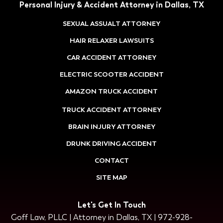
Personal Injury & Accident Attorney in Dallas, TX
SEXUAL ASSUALT ATTORNEY
HAIR RELAXER LAWSUITS
CAR ACCIDENT ATTORNEY
ELECTRIC SCOOTER ACCIDENT
AMAZON TRUCK ACCIDENT
TRUCK ACCIDENT ATTORNEY
BRAIN INJURY ATTORNEY
DRUNK DRIVING ACCIDENT
CONTACT
SITE MAP
Let's Get In Touch
Goff Law, PLLC | Attorney in Dallas, TX | 972-928-