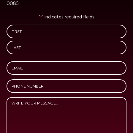
0085
"
" indicates required fields
*