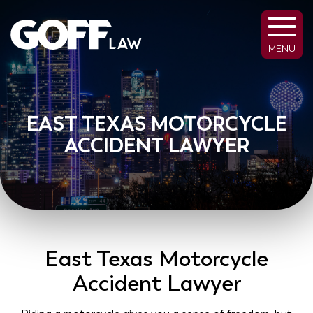
MENU
EAST TEXAS MOTORCYCLE
ACCIDENT LAWYER
East Texas Motorcycle
Accident Lawyer