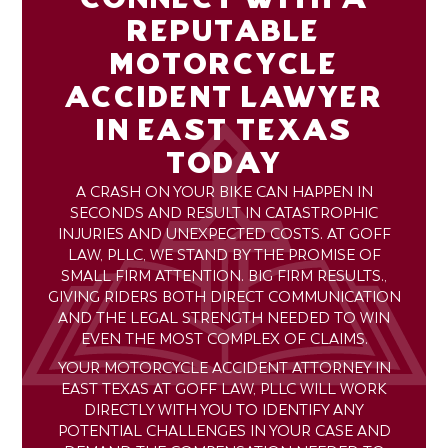
REPUTABLE
MOTORCYCLE
ACCIDENT LAWYER
IN EAST TEXAS
TODAY
A CRASH ON YOUR BIKE CAN HAPPEN IN
SECONDS AND RESULT IN CATASTROPHIC
INJURIES AND UNEXPECTED COSTS. AT GOFF
LAW, PLLC, WE STAND BY THE PROMISE OF
SMALL FIRM ATTENTION. BIG FIRM RESULTS.,
GIVING RIDERS BOTH DIRECT COMMUNICATION
AND THE LEGAL STRENGTH NEEDED TO WIN
EVEN THE MOST COMPLEX OF CLAIMS.
YOUR MOTORCYCLE ACCIDENT ATTORNEY IN
EAST TEXAS AT GOFF LAW, PLLC WILL WORK
DIRECTLY WITH YOU TO IDENTIFY ANY
POTENTIAL CHALLENGES IN YOUR CASE AND