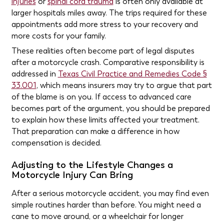
injuries
or
spinal cord trauma
is often only available at
larger hospitals miles away. The trips required for these
appointments add more stress to your recovery and
more costs for your family.
These realities often become part of legal disputes
after a motorcycle crash. Comparative responsibility is
addressed in
Texas Civil Practice and Remedies Code §
33.001
, which means insurers may try to argue that part
of the blame is on you. If access to advanced care
becomes part of the argument, you should be prepared
to explain how these limits affected your treatment.
That preparation can make a difference in how
compensation is decided.
Adjusting to the Lifestyle Changes a
Motorcycle Injury Can Bring
After a serious motorcycle accident, you may find even
simple routines harder than before. You might need a
cane to move around, or a wheelchair for longer