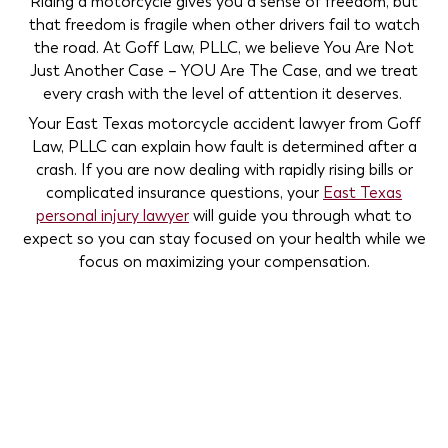
Riding a motorcycle gives you a sense of freedom, but
that freedom is fragile when other drivers fail to watch
the road. At Goff Law, PLLC, we believe You Are Not
Just Another Case – YOU Are The Case, and we treat
every crash with the level of attention it deserves.
Your East Texas motorcycle accident lawyer from Goff
Law, PLLC can explain how fault is determined after a
crash. If you are now dealing with rapidly rising bills or
complicated insurance questions, your
East Texas
personal injury lawyer
will guide you through what to
expect so you can stay focused on your health while we
focus on maximizing your compensation.