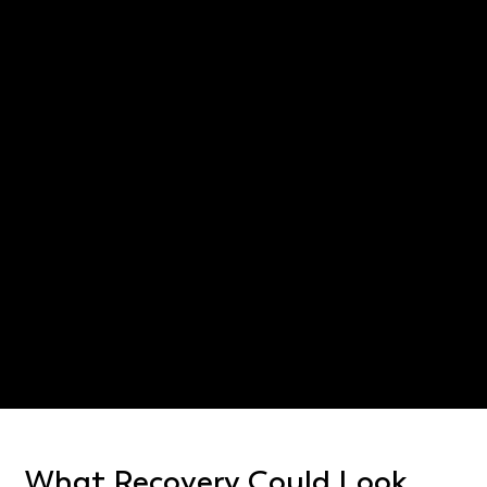
Poor road maintenance that contributes to the crash
Disputes with insurers over whether protective gear
was used
Long travel distances to attend medical follow-ups
Confusion over which jurisdiction handles the case
when highways cross county lines
Texas Civil Practice and Remedies Code §
16.001
East Texas car accident
lawyer
What Recovery Could Look