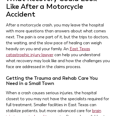
Like After a Motorcycle
Accident
After a motorcycle crash, you may leave the hospital
with more questions than answers about what comes
next. The pain is one part of it, but the trips to doctors,
the waiting, and the slow pace of healing can weigh
heavily on you and your family. An
East Texas
catastrophic injury lawyer
can help you understand
what recovery may look like and how the challenges you
face are addressed in the claims process.
Getting the Trauma and Rehab Care You
Need in a Small Town
When a crash causes serious injuries, the hospital
closest to you may not have the specialists required for
full treatment. Smaller facilities in East Texas can
stabilize patients, but more advanced care for
brain