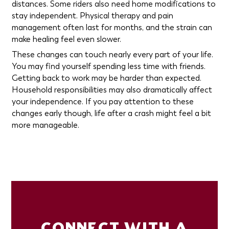
distances. Some riders also need home modifications to
stay independent. Physical therapy and pain
management often last for months, and the strain can
make healing feel even slower.
These changes can touch nearly every part of your life.
You may find yourself spending less time with friends.
Getting back to work may be harder than expected.
Household responsibilities may also dramatically affect
your independence. If you pay attention to these
changes early though, life after a crash might feel a bit
more manageable.
CONNECT WITH A