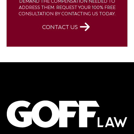
DEMAND THE COMPENSATION NEEDED TO
ADDRESS THEM. REQUEST YOUR 100% FREE
CONSULTATION BY CONTACTING US TODAY.
CONTACT US