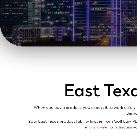
East Texa
When you buy a product, you expect it to work safely 
demon
Your East Texas product liability lawyer from Goff Law, PL
injury lawyer
can discuss yo