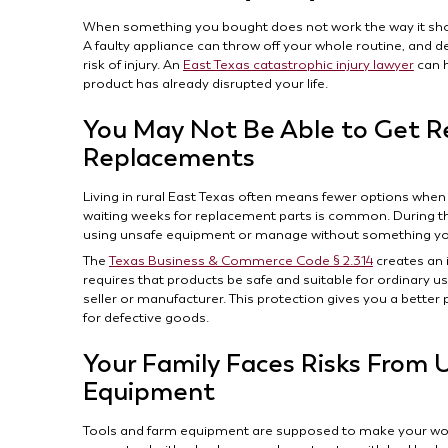
When something you bought does not work the way it shou
A faulty appliance can throw off your whole routine, and 
risk of injury. An
East Texas catastrophic injury lawyer
can h
product has already disrupted your life.
You May Not Be Able to Get Re
Replacements
Living in rural East Texas often means fewer options when
waiting weeks for replacement parts is common. During th
using unsafe equipment or manage without something you
The
Texas Business & Commerce Code § 2.314
creates an 
requires that products be safe and suitable for ordinary use
seller or manufacturer. This protection gives you a better 
for defective goods.
Your Family Faces Risks From 
Equipment
Tools and farm equipment are supposed to make your work