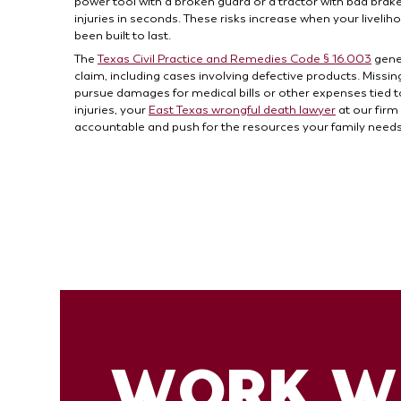
power tool with a broken guard or a tractor with bad brake
injuries in seconds. These risks increase when your live
been built to last.
The
Texas Civil Practice and Remedies Code § 16.003
gener
claim, including cases involving defective products. Miss
pursue damages for medical bills or other expenses tied to 
injuries, your
East Texas wrongful death lawyer
at our firm
accountable and push for the resources your family needs t
WORK WI