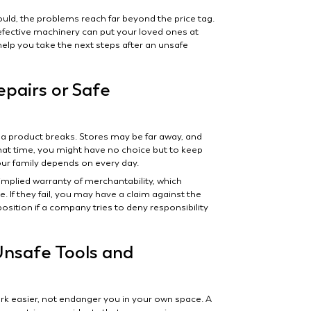
ld, the problems reach far beyond the price tag.
defective machinery can put your loved ones at
elp you take the next steps after an unsafe
pairs or Safe
 a product breaks. Stores may be far away, and
at time, you might have no choice but to keep
r family depends on every day.
implied warranty of merchantability, which
. If they fail, you may have a claim against the
position if a company tries to deny responsibility
Unsafe Tools and
 easier, not endanger you in your own space. A