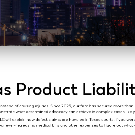
s Product Liabil
instead of causing injuries. Since 2023, our firm has secured more than
strate what determined advocacy can achieve in complex cases like 
LC will explain how defect claims are handled in Texas courts. If you wer
ur ever-increasing medical bills and other expenses to figure out what 