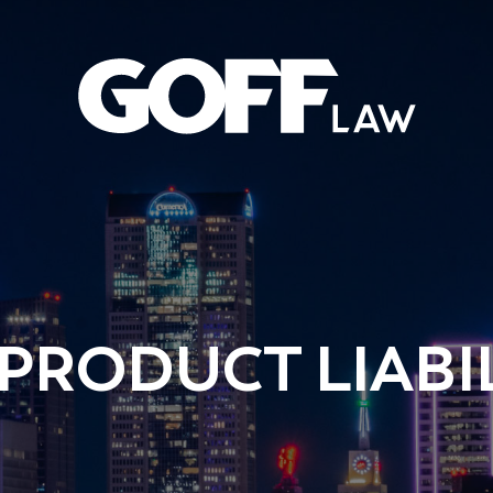
 PRODUCT LIABI