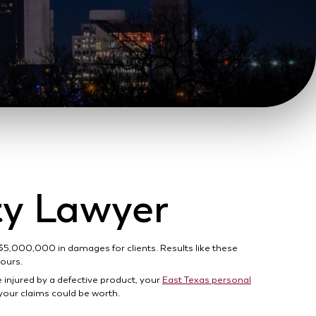
ity Lawyer
 $5,000,000 in damages for clients. Results like these
yours.
e injured by a defective product, your
East Texas personal
your claims could be worth.