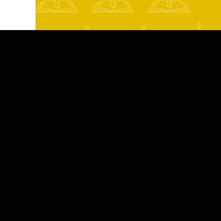
Texas mass tort lawyer
n risks
ty guards
in circulation
oduction