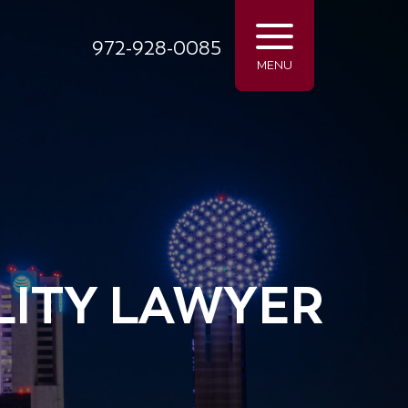
972-928-0085
MENU
LITY LAWYER