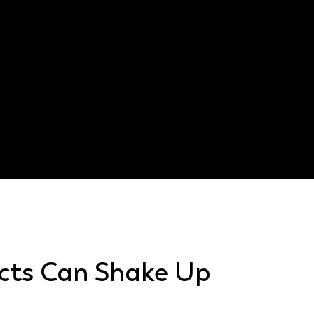
Defective design that cause
Poor instructions that con
Faulty electrical parts in 
Inadequate testing before 
Weak materials that cause
Texas Civil P
cts Can Shake Up