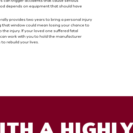
s can trigger accidents that cause serious
lihood depends on equipment that should have
ally provides two years to bring a personal injury
ing that window could mean losing your chance to
the injury. If your loved one suffered fatal
 can work with you to hold the manufacturer
o rebuild your lives.
TH A HIGHL