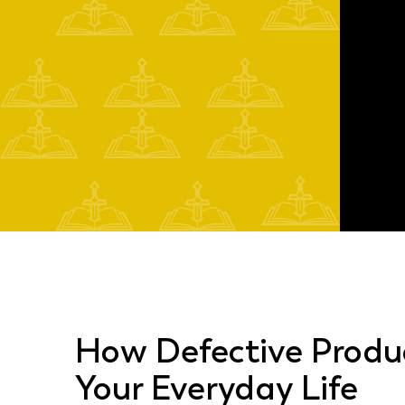
How Defective Produ
Your Everyday Life