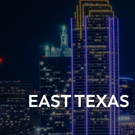
EAST TEXAS