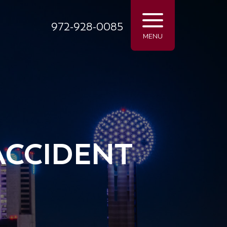
972-928-0085
MENU
ACCIDENT