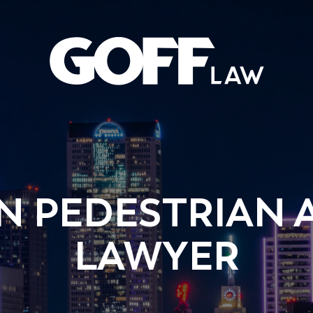
 PEDESTRIAN 
LAWYER