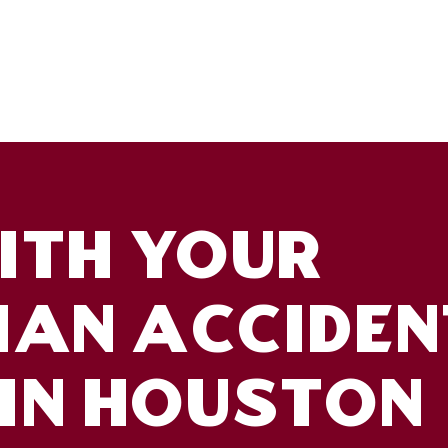
TH YOUR
IAN ACCIDEN
IN HOUSTON