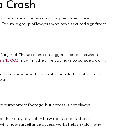
a Crash
 stops or rail stations can quickly become more
s Forum, a group of lawyers who have secured significant
eft injured. These cases can trigger disputes between
e § 16.003
may limit the time you have to pursue a claim,
tails can show how the operator handled the stop in the
you.
cord important footage, but access is not always
d their duty to yield. In busy transit areas, those
wing how surveillance access works helps explain why