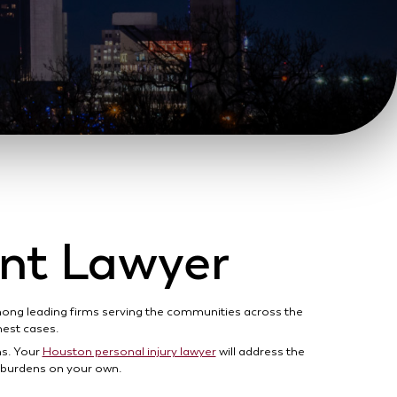
ent Lawyer
among leading firms serving the communities across the
ghest cases.
ns. Your
Houston personal injury lawyer
will address the
e burdens on your own.