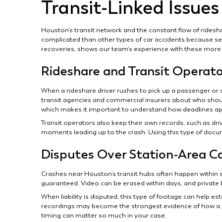
Transit-Linked Issues
Houston’s transit network and the constant flow of ridesh
complicated than other types of car accidents because sev
recoveries, shows our team’s experience with these more
Rideshare and Transit Operat
When a rideshare driver rushes to pick up a passenger or a
transit agencies and commercial insurers about who should
which makes it important to understand how deadlines appl
Transit operators also keep their own records, such as dri
moments leading up to the crash. Using this type of docu
Disputes Over Station-Area C
Crashes near Houston’s transit hubs often happen within 
guaranteed. Video can be erased within days, and private
When liability is disputed, this type of footage can help est
recordings may become the strongest evidence of how a
timing can matter so much in your case.