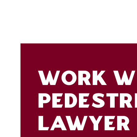
WORK WI
PEDESTR
LAWYER 