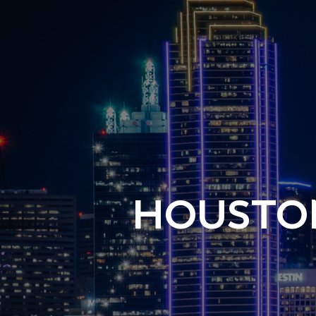
HOUSTON