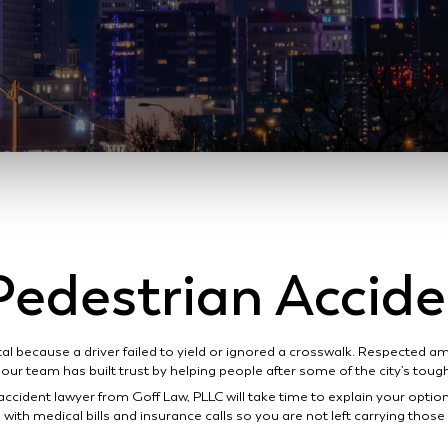
edestrian Accid
tal because a driver failed to yield or ignored a crosswalk. Respected 
our team has built trust by helping people after some of the city’s tou
accident lawyer from Goff Law, PLLC will take time to explain your optio
with medical bills and insurance calls so you are not left carrying thos