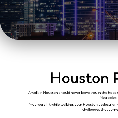
Houston P
A walk in Houston should never leave you in the hospi
Metroplex, 
If you were hit while walking, your Houston pedestrian 
challenges that come 