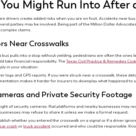
 You Might Run Into After 
are drivers create added risks when you are on foot. Accidents near bus
eral parties may be involved. Being part of the Million Dollar Advocate
 complex claims.
ors Near Crosswalks
 bus pulls into a stop without yielding, pedestrians are often the ones l
 take financial responsibility. The
Texas Civil Practice & Remedies Cod
y in your situation.
ver logs and GPS reports. If you were struck near a crosswalk, these de
mentation makes it harder for insurers to downplay what happened to 
ameras and Private Security Footage
sight of security cameras. Rail platforms and nearby businesses may re
 businesses may refuse to share it unless we make a formal request.
ablish whether you entered the crosswalk on a signal or if a driver ignore
car crash
or
truck accident
occurred and who could be responsible. Kno