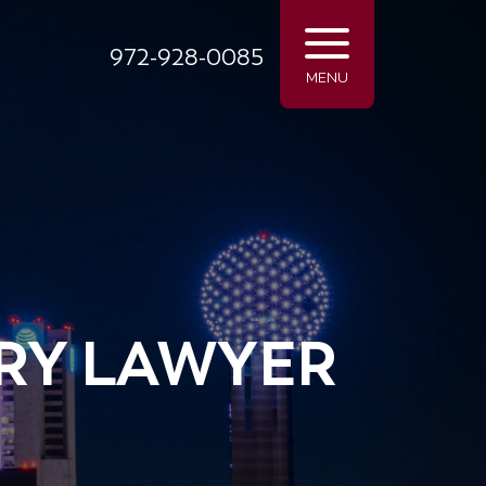
972-928-0085
MENU
RY LAWYER