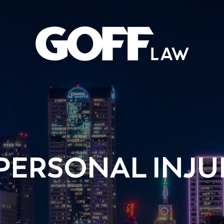
PERSONAL INJU