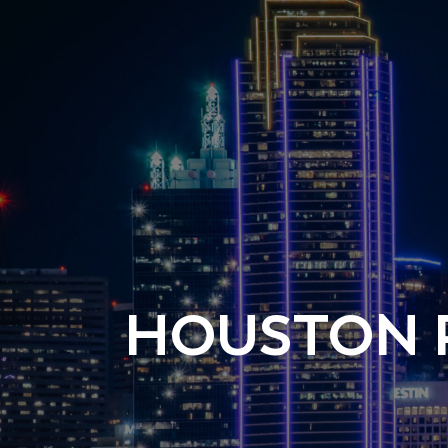
HOUSTON 