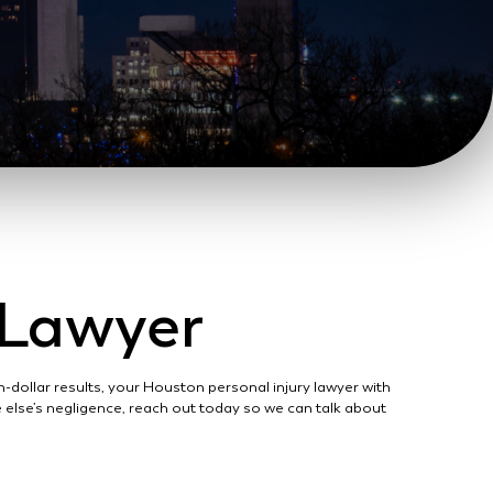
y Lawyer
-dollar results, your Houston personal injury lawyer with
ne else’s negligence, reach out today so we can talk about