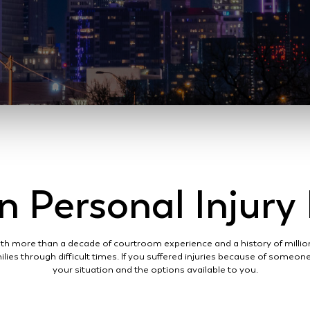
 Personal Injur
 With more than a decade of courtroom experience and a history of million
ilies through difficult times. If you suffered injuries because of someo
your situation and the options available to you.