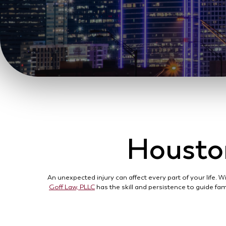
Houston
An unexpected injury can affect every part of your life.
Goff Law, PLLC
has the skill and persistence to guide fam