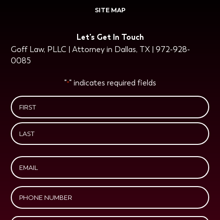
SITE MAP
Let's Get In Touch
Goff Law, PLLC | Attorney in Dallas, TX | 972-928-
0085
"
" indicates required fields
*