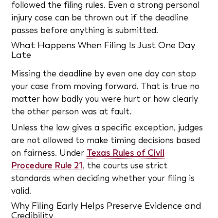
followed the filing rules. Even a strong personal
injury case can be thrown out if the deadline
passes before anything is submitted.
What Happens When Filing Is Just One Day
Late
Missing the deadline by even one day can stop
your case from moving forward. That is true no
matter how badly you were hurt or how clearly
the other person was at fault.
Unless the law gives a specific exception, judges
are not allowed to make timing decisions based
on fairness. Under
Texas Rules of Civil
Procedure Rule 21
, the courts use strict
standards when deciding whether your filing is
valid.
Why Filing Early Helps Preserve Evidence and
Credibility