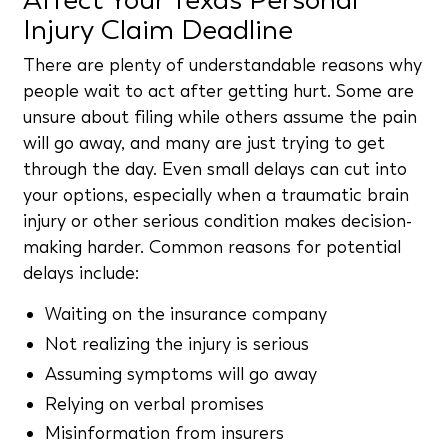
Injury Claim Deadline
There are plenty of understandable reasons why
people wait to act after getting hurt. Some are
unsure about filing while others assume the pain
will go away, and many are just trying to get
through the day. Even small delays can cut into
your options, especially when a traumatic brain
injury or other serious condition makes decision-
making harder. Common reasons for potential
delays include:
Waiting on the insurance company
Not realizing the injury is serious
Assuming symptoms will go away
Relying on verbal promises
Misinformation from insurers