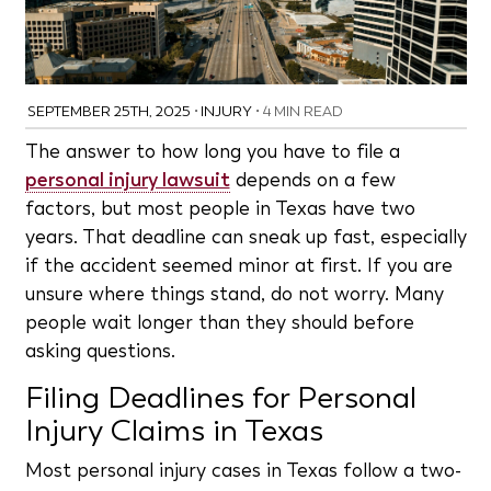
SEPTEMBER 25TH, 2025
•
INJURY
•
4 MIN READ
The answer to how long you have to file a
personal injury lawsuit
depends on a few
factors, but most people in Texas have two
years. That deadline can sneak up fast, especially
if the accident seemed minor at first. If you are
unsure where things stand, do not worry. Many
people wait longer than they should before
asking questions.
Filing Deadlines for Personal
Injury Claims in Texas
Most personal injury cases in Texas follow a two-