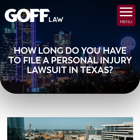
MENU
HOW LONG DO YOU HAVE
TO FILE A PERSONAL INJURY
LAWSUIT IN TEXAS?