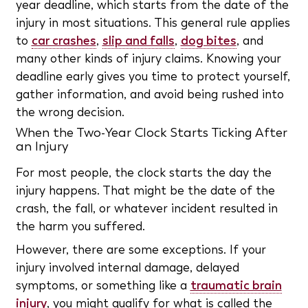
year deadline, which starts from the date of the
injury in most situations. This general rule applies
to
car crashes
,
slip and falls
,
dog bites
, and
many other kinds of injury claims. Knowing your
deadline early gives you time to protect yourself,
gather information, and avoid being rushed into
the wrong decision.
When the Two-Year Clock Starts Ticking After
an Injury
For most people, the clock starts the day the
injury happens. That might be the date of the
crash, the fall, or whatever incident resulted in
the harm you suffered.
However, there are some exceptions. If your
injury involved internal damage, delayed
symptoms, or something like a
traumatic brain
injury
, you might qualify for what is called the