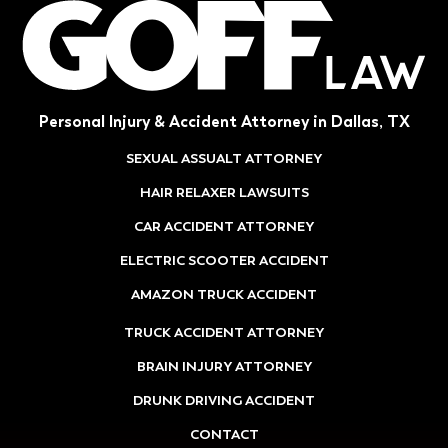
Personal Injury & Accident Attorney in Dallas, TX
SEXUAL ASSUALT ATTORNEY
HAIR RELAXER LAWSUITS
CAR ACCIDENT ATTORNEY
ELECTRIC SCOOTER ACCIDENT
AMAZON TRUCK ACCIDENT
TRUCK ACCIDENT ATTORNEY
BRAIN INJURY ATTORNEY
DRUNK DRIVING ACCIDENT
CONTACT