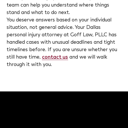
team can help you understand where things
stand and what to do next.
You deserve answers based on your individual
situation, not general advice. Your Dallas
personal injury attorney at Goff Law, PLLC has
handled cases with unusual deadlines and tight
timelines before. If you are unsure whether you
still have time,
contact us
and we will walk
through it with you.