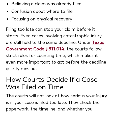
Believing a claim was already filed
Confusion about where to file
Focusing on physical recovery
Filing too late can stop your claim before it
starts. Even cases involving catastrophic injury
are still held to the same deadline. Under
Texas
Government Code § 311.014
, the courts follow
strict rules for counting time, which makes it
even more important to act before the deadline
quietly runs out.
How Courts Decide If a Case
Was Filed on Time
The courts will not look at how serious your injury
is if your case is filed too late. They check the
paperwork, the timeline, and whether you