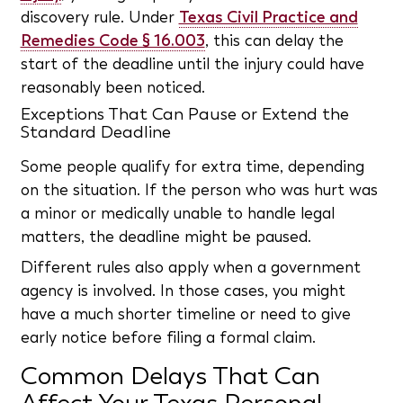
discovery rule. Under
Texas Civil Practice and
Remedies Code § 16.003
, this can delay the
start of the deadline until the injury could have
reasonably been noticed.
Exceptions That Can Pause or Extend the
Standard Deadline
Some people qualify for extra time, depending
on the situation. If the person who was hurt was
a minor or medically unable to handle legal
matters, the deadline might be paused.
Different rules also apply when a government
agency is involved. In those cases, you might
have a much shorter timeline or need to give
early notice before filing a formal claim.
Common Delays That Can
Affect Your Texas Personal