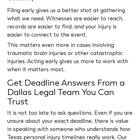
Filing early gives us a better shot at gathering
what we need. Witnesses are easier to reach,
records are easier to find, and your injury is
easier to connect to the event.
This matters even more in cases involving
traumatic brain injuries or other catastrophic
injuries. Acting early gives us more to work with
when it matters most.
Get Deadline Answers From a
Dallas Legal Team You Can
Trust
It is not too late to ask questions. Even if you are
unsure about your exact deadline, there is value
in speaking with someone who understands how
Texas personal injury timelines really work. Our