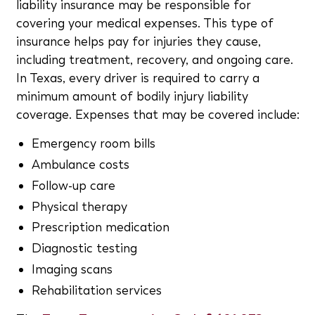
liability insurance may be responsible for
covering your medical expenses. This type of
insurance helps pay for injuries they cause,
including treatment, recovery, and ongoing care.
In Texas, every driver is required to carry a
minimum amount of bodily injury liability
coverage. Expenses that may be covered include:
Emergency room bills
Ambulance costs
Follow-up care
Physical therapy
Prescription medication
Diagnostic testing
Imaging scans
Rehabilitation services