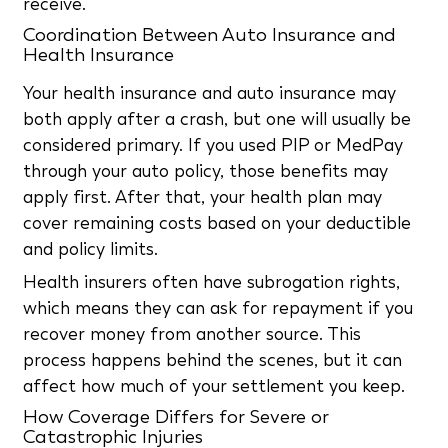
receive.
Coordination Between Auto Insurance and
Health Insurance
Your health insurance and auto insurance may
both apply after a crash, but one will usually be
considered primary. If you used PIP or MedPay
through your auto policy, those benefits may
apply first. After that, your health plan may
cover remaining costs based on your deductible
and policy limits.
Health insurers often have subrogation rights,
which means they can ask for repayment if you
recover money from another source. This
process happens behind the scenes, but it can
affect how much of your settlement you keep.
How Coverage Differs for Severe or
Catastrophic Injuries