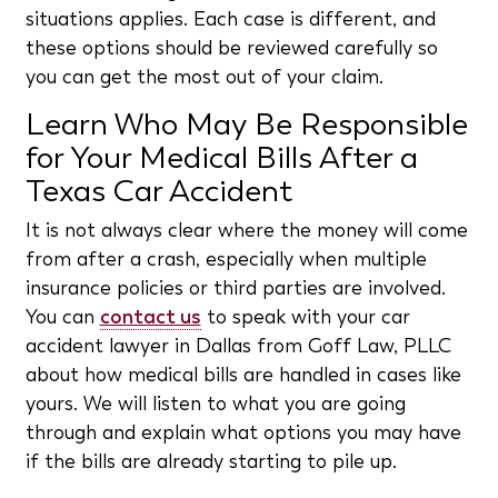
situations applies. Each case is different, and
these options should be reviewed carefully so
you can get the most out of your claim.
Learn Who May Be Responsible
for Your Medical Bills After a
Texas Car Accident
It is not always clear where the money will come
from after a crash, especially when multiple
insurance policies or third parties are involved.
You can
contact us
to speak with your car
accident lawyer in Dallas from Goff Law, PLLC
about how medical bills are handled in cases like
yours. We will listen to what you are going
through and explain what options you may have
if the bills are already starting to pile up.