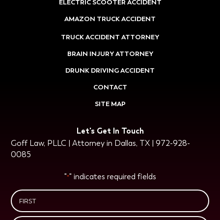
ELECTRIC SCOOTER ACCIDENT
AMAZON TRUCK ACCIDENT
TRUCK ACCIDENT ATTORNEY
BRAIN INJURY ATTORNEY
DRUNK DRIVING ACCIDENT
CONTACT
SITE MAP
Let's Get In Touch
Goff Law, PLLC | Attorney in Dallas, TX | 972-928-
0085
"
" indicates required fields
*