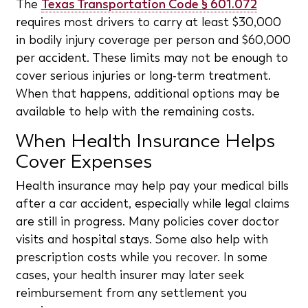
The
Texas Transportation Code § 601.072
requires most drivers to carry at least $30,000
in bodily injury coverage per person and $60,000
per accident. These limits may not be enough to
cover serious injuries or long-term treatment.
When that happens, additional options may be
available to help with the remaining costs.
When Health Insurance Helps
Cover Expenses
Health insurance may help pay your medical bills
after a car accident, especially while legal claims
are still in progress. Many policies cover doctor
visits and hospital stays. Some also help with
prescription costs while you recover. In some
cases, your health insurer may later seek
reimbursement from any settlement you