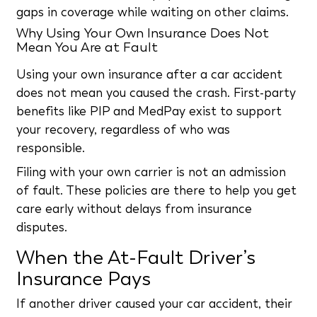
gaps in coverage while waiting on other claims.
Why Using Your Own Insurance Does Not
Mean You Are at Fault
Using your own insurance after a car accident
does not mean you caused the crash. First-party
benefits like PIP and MedPay exist to support
your recovery, regardless of who was
responsible.
Filing with your own carrier is not an admission
of fault. These policies are there to help you get
care early without delays from insurance
disputes.
When the At-Fault Driver’s
Insurance Pays
If another driver caused your car accident, their