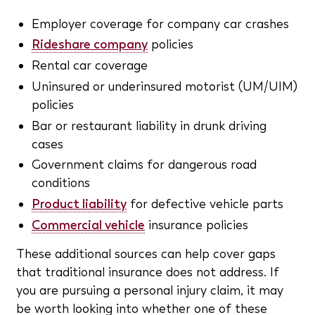
Employer coverage for company car crashes
Rideshare company
policies
Rental car coverage
Uninsured or underinsured motorist (UM/UIM)
policies
Bar or restaurant liability in drunk driving
cases
Government claims for dangerous road
conditions
Product liability
for defective vehicle parts
Commercial vehicle
insurance policies
These additional sources can help cover gaps
that traditional insurance does not address. If
you are pursuing a personal injury claim, it may
be worth looking into whether one of these