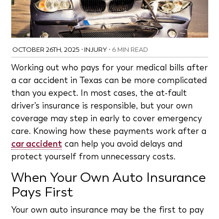
OCTOBER 26TH, 2025
•
INJURY
•
6 MIN READ
Working out who pays for your medical bills after
a car accident in Texas can be more complicated
than you expect. In most cases, the at-fault
driver’s insurance is responsible, but your own
coverage may step in early to cover emergency
care. Knowing how these payments work after a
car accident
can help you avoid delays and
protect yourself from unnecessary costs.
When Your Own Auto Insurance
Pays First
Your own auto insurance may be the first to pay