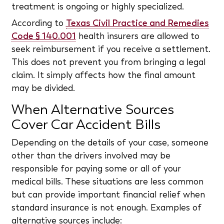
treatment is ongoing or highly specialized.
According to
Texas Civil Practice and Remedies
Code § 140.001
health insurers are allowed to
seek reimbursement if you receive a settlement.
This does not prevent you from bringing a legal
claim. It simply affects how the final amount
may be divided.
When Alternative Sources
Cover Car Accident Bills
Depending on the details of your case, someone
other than the drivers involved may be
responsible for paying some or all of your
medical bills. These situations are less common
but can provide important financial relief when
standard insurance is not enough. Examples of
alternative sources include: