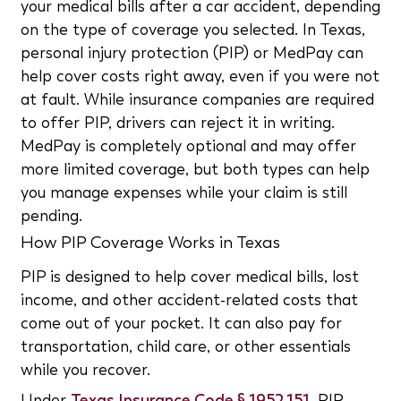
your medical bills after a car accident, depending
on the type of coverage you selected. In Texas,
personal injury protection (PIP) or MedPay can
help cover costs right away, even if you were not
at fault. While insurance companies are required
to offer PIP, drivers can reject it in writing.
MedPay is completely optional and may offer
more limited coverage, but both types can help
you manage expenses while your claim is still
pending.
How PIP Coverage Works in Texas
PIP is designed to help cover medical bills, lost
income, and other accident-related costs that
come out of your pocket. It can also pay for
transportation, child care, or other essentials
while you recover.
Under
Texas Insurance Code § 1952.151
, PIP