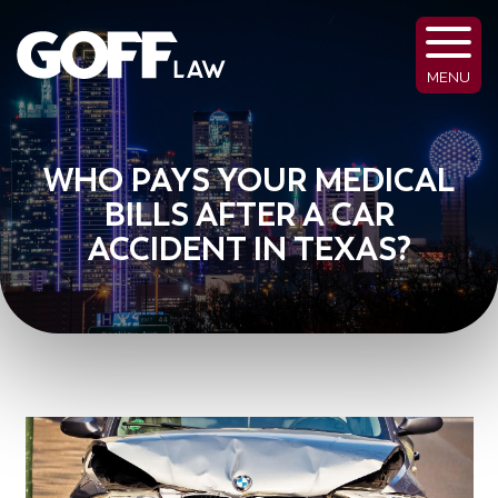
MENU
WHO PAYS YOUR MEDICAL
BILLS AFTER A CAR
ACCIDENT IN TEXAS?