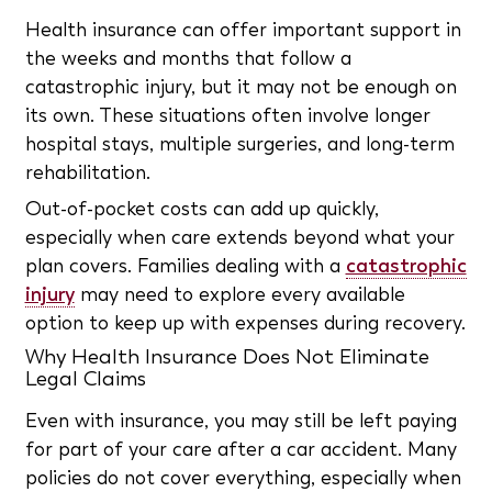
Health insurance can offer important support in
the weeks and months that follow a
catastrophic injury, but it may not be enough on
its own. These situations often involve longer
hospital stays, multiple surgeries, and long-term
rehabilitation.
Out-of-pocket costs can add up quickly,
especially when care extends beyond what your
plan covers. Families dealing with a
catastrophic
injury
may need to explore every available
option to keep up with expenses during recovery.
Why Health Insurance Does Not Eliminate
Legal Claims
Even with insurance, you may still be left paying
for part of your care after a car accident. Many
policies do not cover everything, especially when