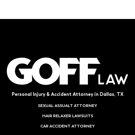
Personal Injury & Accident Attorney in Dallas, TX
SEXUAL ASSUALT ATTORNEY
HAIR RELAXER LAWSUITS
CAR ACCIDENT ATTORNEY