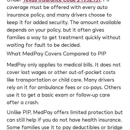
coverage must be offered with every auto
insurance policy, and many drivers choose to
keep it for added security. The amount available
depends on your policy, but it often gives
families a way to get treatment quickly without
waiting for fault to be decided.
What MedPay Covers Compared to PIP
MedPay only applies to medical bills. It does not
cover lost wages or other out-of-pocket costs
like transportation or child care. Many drivers
rely on it for ambulance fees or co-pays. Others
use it to get a basic exam or follow-up care
after a crash.
Unlike PIP, MedPay offers limited protection but
can still help if you do not have health insurance.
Some families use it to pay deductibles or bridge